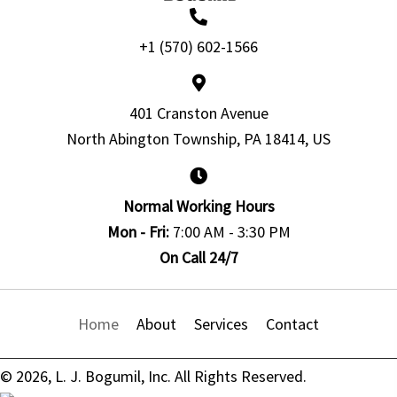
+1 (570) 602-1566
401 Cranston Avenue
North Abington Township, PA 18414, US
Normal Working Hours
Mon - Fri:
7:00 AM - 3:30 PM
On Call 24/7
Home
About
Services
Contact
© 2026, L. J. Bogumil, Inc. All Rights Reserved.