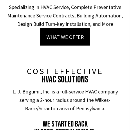
Specializing in HVAC Service, Complete Preventative
Maintenance Service Contracts, Building Automation,
Design Build Turn-key Installation, and More
WHAT WE OFFER
COST-EFFECTIVE
HVAC SOLUTIONS
L. J. Bogumil, Inc. is a full-service HVAC company
serving a 2-hour radius around the Wilkes-
Barre/Scranton area of Pennsylvania.
WE STARTED BACK