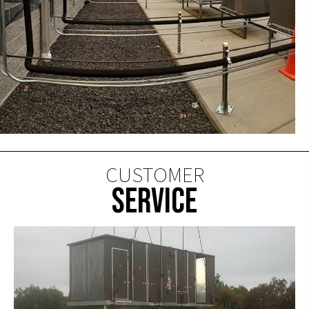
CUSTOMER
SERVICE