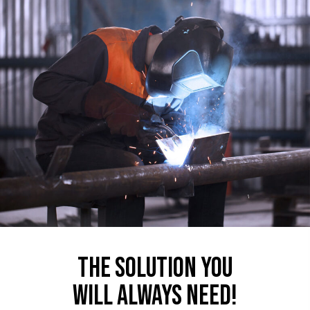
The Solution You
Will Always Need!