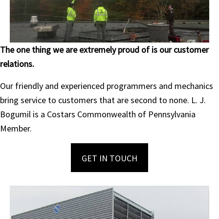
The one thing we are extremely proud of is our customer
relations.
Our friendly and experienced programmers and mechanics
bring service to customers that are second to none. L. J.
Bogumil is a Costars Commonwealth of Pennsylvania
Member.
GET IN TOUCH