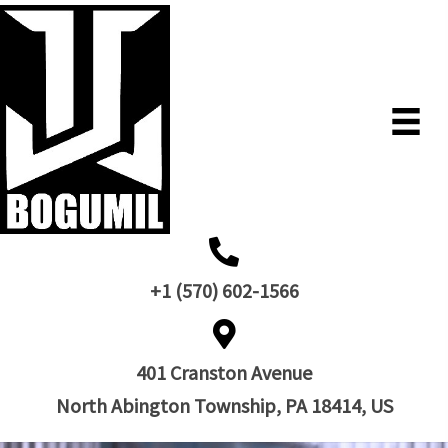
+1 (570) 602-1566
401 Cranston Avenue
North Abington Township, PA 18414, US