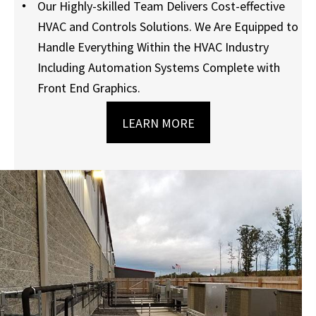
Our Highly-skilled Team Delivers Cost-effective
HVAC and Controls Solutions. We Are Equipped to
Handle Everything Within the HVAC Industry
Including Automation Systems Complete with
Front End Graphics.
LEARN MORE