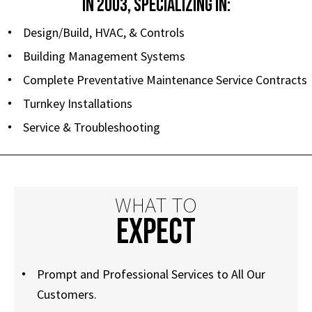
IN 2003, SPECIALIZING IN:
Design/Build, HVAC, & Controls
Building Management Systems
Complete Preventative Maintenance Service Contracts
Turnkey Installations
Service & Troubleshooting
WHAT TO
EXPECT
Prompt and Professional Services to All Our
Customers.